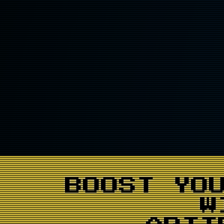
BOOST YO
W