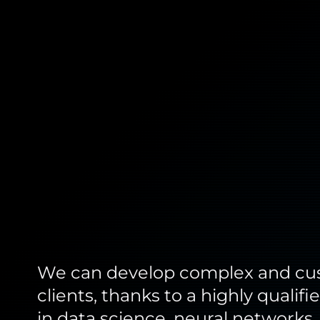
We can develop complex and cust
clients, thanks to a highly quali
in data science, neural networks