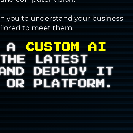
th you to understand your business
ailored to meet them.
D A
CUSTOM AI
THE LATEST
AND DEPLOY IT
 OR PLATFORM.