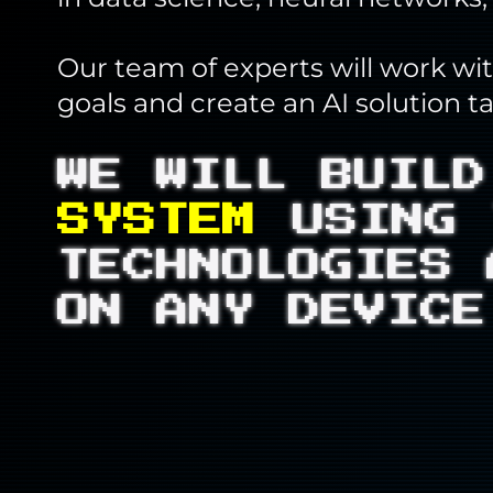
Our team of experts will work wi
goals and create an AI solution t
WE WILL BUIL
SYSTEM
USING 
TECHNOLOGIES 
ON ANY DEVICE