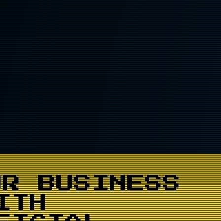
UR BUSINESS
ITH