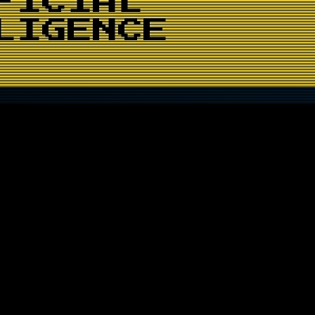
FICIAL
LIGENCE