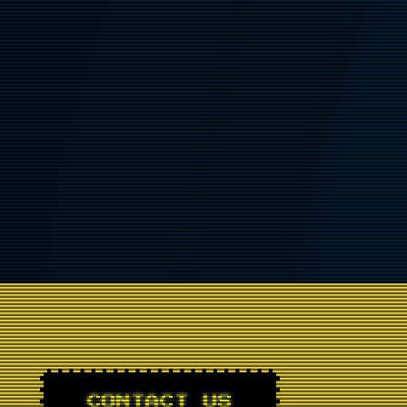
CONTACT US