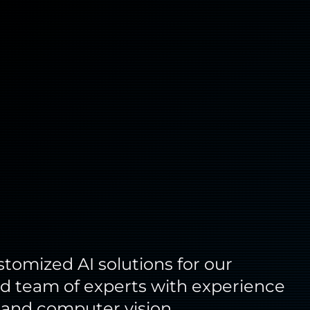
omized AI solutions for our
fied team of experts with experience
, and computer vision.