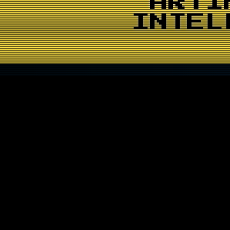
ARTI
INTEL